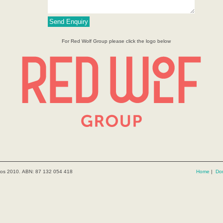
For Red Wolf Group please click the logo below
kos 2010. ABN: 87 132 054 418
Home
|
Do