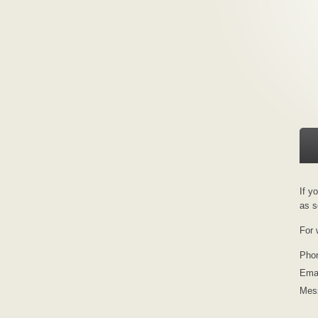
If y
as s
For 
Pho
Emai
Mes