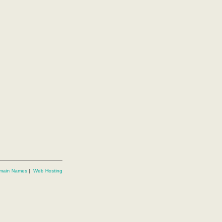
main Names
|
Web Hosting