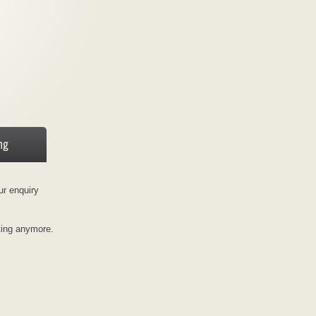
ur enquiry
ting anymore.