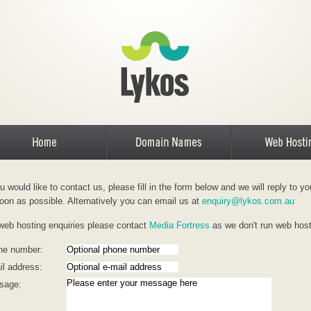
ou would like to contact us, please fill in the form below and we will reply to yo
oon as possible. Alternatively you can email us at
enquiry@lykos.com.au
web hosting enquiries please contact
Media Fortress
as we don't run web hos
ne number:
l address:
sage: